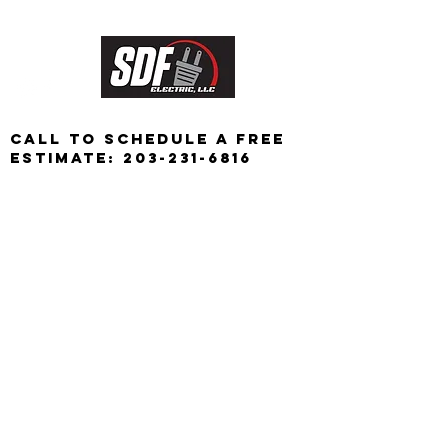
CALL TO schedule a free
Estimate:
203-231-6816