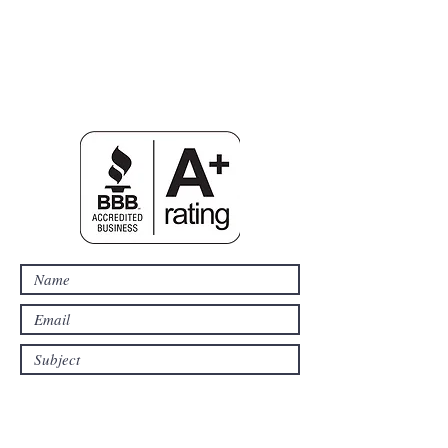
SDFelectric@yahoo.com
203-231-6816
53
Ripton Ridge Rd.
Monroe, CT, 06468
CT E1-0199815